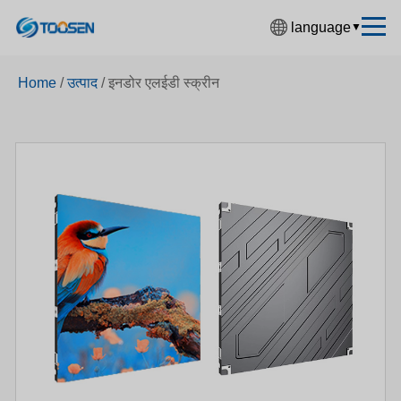
language
▼
中文简体
Home
/
उत्पाद
/
इनडोर एलईडी स्क्रीन
English
Español
Français
Deutsch
日本語
한국어
Русский
بالعربية
हिंदी