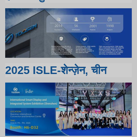
2025 ISLE-शेन्ज़ेन, चीन