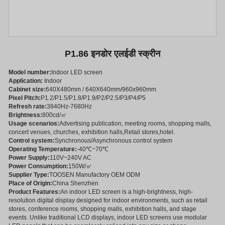
P1.86 इनडोर एलईडी स्क्रीन
Model number:
Indoor LED screen
Application:
Indoor
Cabinet size:
640X480mm / 640X640mm/960x960mm
Pixel Pitch:
P1.2/P1.5/P1.8/P1.9/P2/P2.5/P3/P4/P5
Refresh rate:
3840Hz-7680Hz
Brightness:
800cd/㎡
Usage scenarios:
Advertising publication, meeting rooms, shopping malls,
concert venues, churches, exhibition halls,Retail stores,hotel.
Control system:
Synchronous/Asynchronous control system
Operating Temperature:
-40℃~70℃
Power Supply:
110V~240V AC
Power Consumption:
150W/㎡
Supplier Type:
TOOSEN Manufactory OEM ODM
Place of Origin:
China Shenzhen
Product Features:
An indoor LED screen is a high-brightness, high-
resolution digital display designed for indoor environments, such as retail
stores, conference rooms, shopping malls, exhibition halls, and stage
events. Unlike traditional LCD displays, indoor LED screens use modular