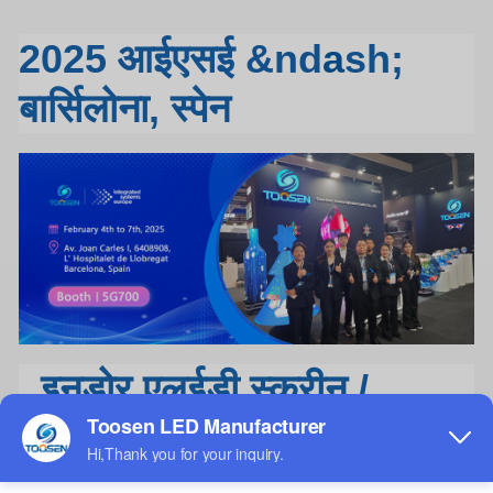
2025 आईएसई &nd
a
sh;
बार्सिलोना, स्पेन
इनडोर एलईडी स्क्रीन /
एलईडी डिस्प्ले / एलईडी वीडियो
वॉल