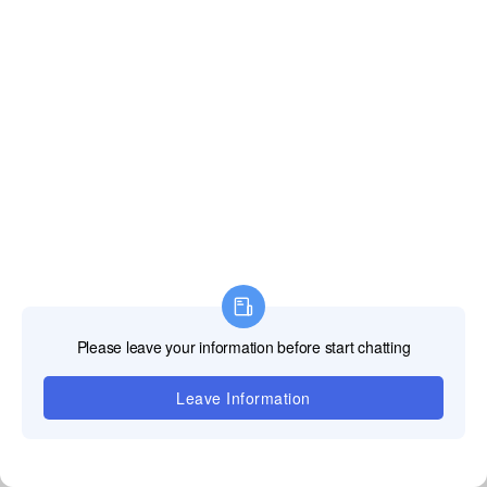
Size of
320*160mm
320*160mm
320*160mm
Module(mm*mm)
Drive Method
1/64s
1/52s
1/48s
Viewing Angle
H:>160°Optional,V:>120Optional
Level
Refresh Rate
≥3840Hz
Brightness
800-1100cd/m²
Cabinet Size
640*480*55mm
Cabiner Weight
5kg
Blind Spot Rate
<0.000001<>
Grey Scale
14 bits per color
संबंधित उत्पाद
उत्पादऔर देखें