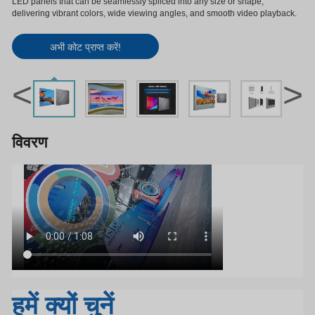
LED panels that can be seamlessly spliced into any size or shape,
delivering vibrant colors, wide viewing angles, and smooth video playback.
अभी कोट प्राप्त करें!
<
>
विवरण
हमें क्यों चुनें