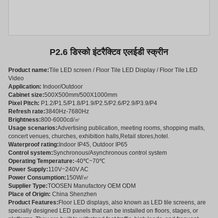
P2.6 डिस्को इंटरैक्टिव एलईडी स्क्रीन
Product name:
Tile LED screen / Floor Tile LED Display / Floor Tile LED
Video
Application:
Indoor/Outdoor
Cabinet size:
500X500mm/500X1000mm
Pixel Pitch:
P1.2/P1.5/P1.8/P1.9/P2.5/P2.6/P2.9/P3.9/P4
Refresh rate:
3840Hz-7680Hz
Brightness:
800-6000cd/㎡
Usage scenarios:
Advertising publication, meeting rooms, shopping malls,
concert venues, churches, exhibition halls,Retail stores,hotel.
Waterproof rating:
Indoor IP45, Outdoor IP65
Control system:
Synchronous/Asynchronous control system
Operating Temperature:
-40℃~70℃
Power Supply:
110V~240V AC
Power Consumption:
150W/㎡
Supplier Type:
TOOSEN Manufactory OEM ODM
Place of Origin:
China Shenzhen
Product Features:
Floor LED displays, also known as LED tile screens, are
specially designed LED panels that can be installed on floors, stages, or