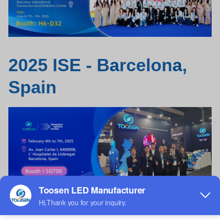
2025 ISE - B
a
rcelon
a
,
Spain
Tile
LED
screen / Floor Tile
LED
Display /