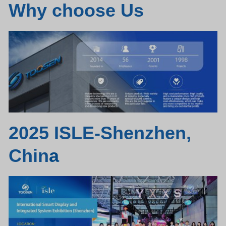
Why choose Us
2025 ISLE-Shenzhen,
Chin
a