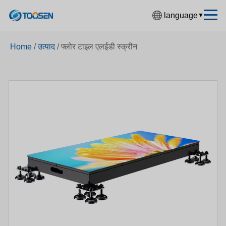
language
▼
中文简体
Home
/
उत्पाद
/
फ्लोर टाइल एलईडी स्क्रीन
English
Español
Français
Deutsch
日本語
한국어
Русский
بالعربية
हिंदी