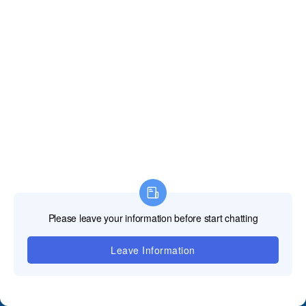
जमा करें