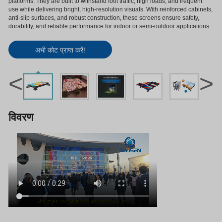
platforms. They are built to withstand foot traffic, high loads, and frequent
use while delivering bright, high-resolution visuals. With reinforced cabinets,
anti-slip surfaces, and robust construction, these screens ensure safety,
durability, and reliable performance for indoor or semi-outdoor applications.
अभी कोट प्राप्त करें!
<
>
विवरण