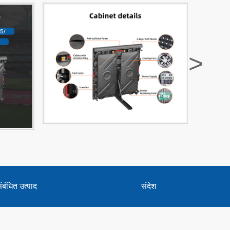
>
ंबंधित उत्पाद
संदेश