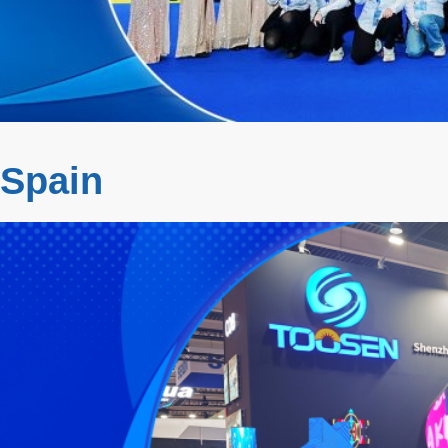
 Spain