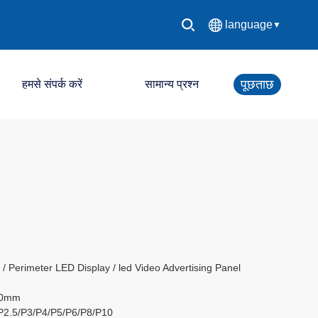
language
▼
中文简体
पूछताछ
हमसे संपर्क करें
सामान्य प्रश्न
English
Español
एलईडी नियंत्रण प्रणाली
Français
एलईडी डिस्प्ले स्क्रीन
Deutsch
日本語
한국어
 Perimeter LED Display / led Video Advertising Panel
60mm
Русский
/P2.5/P3/P4/P5/P6/P8/P10