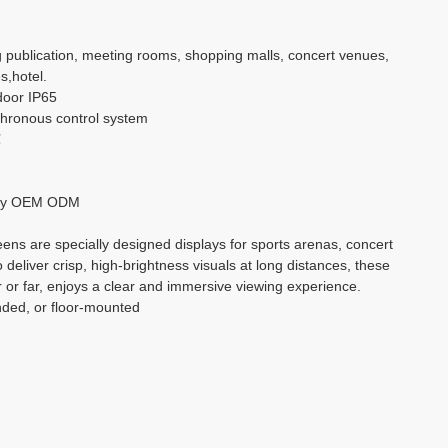
بالعربية
g publication, meeting rooms, shopping malls, concert venues,
s,hotel.
हिंदी
door IP65
hronous control system
℃
ry OEM ODM
ns are specially designed displays for sports arenas, concert
o deliver crisp, high-brightness visuals at long distances, these
 or far, enjoys a clear and immersive viewing experience.
nded, or floor-mounted