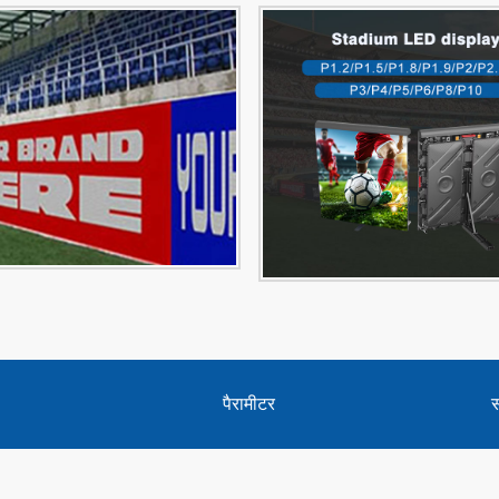
पैरामीटर
स