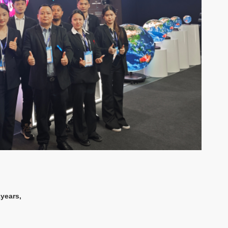
years,