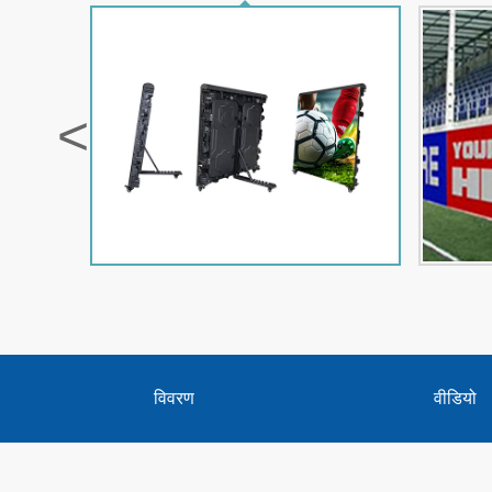
<
विवरण
वीडियो