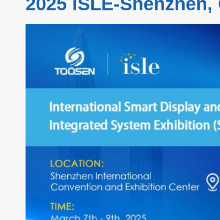
2025 ISLE-Shenzhen,