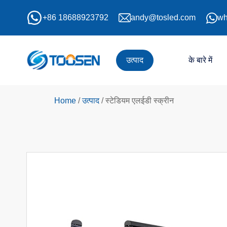
+86 18688923792
andy@tosled.com
wh
उत्पाद
के बारे में
Home
/
उत्पाद
/
स्टेडियम एलईडी स्क्रीन