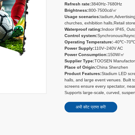
Refresh rate:
3840Hz-7680Hz
Brightness:
800-7500cd/㎡
Usage scenarios:
tadium,Advertisin
churches, exhibition halls,Retail store
Waterproof rating:
Indoor IP45, Out
Control system:
Synchronous/Async
Operating Temperature:
-40℃~70
Power Supply:
110V~240V AC
Power Consumption:
150W/㎡
Supplier Type:
TOOSEN Manufacto
Place of Origin:
China Shenzhen
Product Features:
Stadium LED scree
halls, and large event venues. Built t
screens ensure every spectator, near
Supports large-scale, curved, suspe
अभी कोट प्राप्त करें!