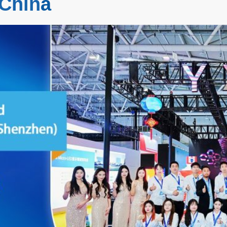
 Chin
a