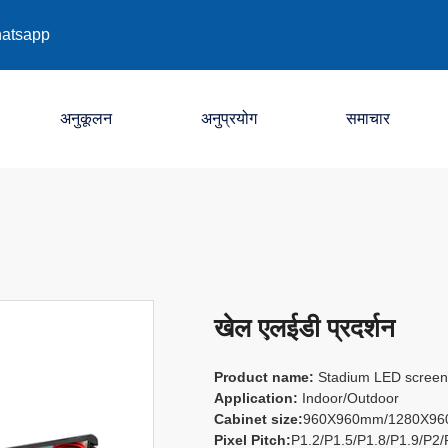
atsapp
अनुकूलन
अनुप्रयोग
समाचार
कंपनी
उद्योग
प्रदर्शनी
खेल एलईडी प्रदर्शन
Product name:
Stadium LED screen /
Application:
Indoor/Outdoor
Cabinet size:
960X960mm/1280X9
Pixel Pitch:
P1.2/P1.5/P1.8/P1.9/P2