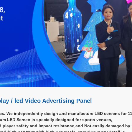
lay /
led
Video Advertising Panel
es. We independently design and manufacture LED screens for 11
ium LED Screen is specially designed for sports venues,
d player safety and impact resistance,and Not easily damaged by
 and high contrast with high grayscale, ensuring every detail is