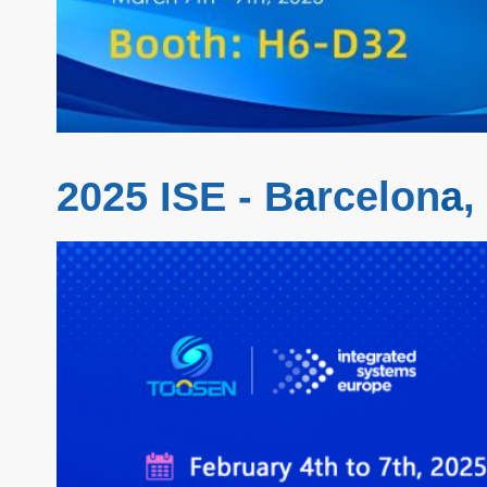
2025 ISE - B
a
rcelon
a
,