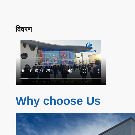
विवरण
Why choose Us