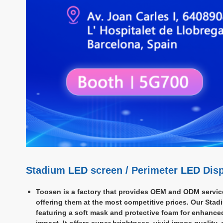
Stadium
LED
screen / Perimeter
LED
Disp
Toosen is a factory that provides OEM and ODM servic
offering them at the most competitive prices. Our Stad
featuring a soft mask and protective foam for enhance
impact. It offers super brightness, vivid image quality,