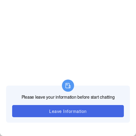
Technical Services & Support:
German-Based Reliability
1. German Factory Ready Stock