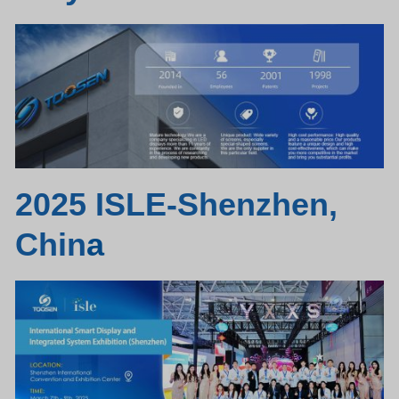
2025 ISLE-Shenzhen,
Chin
a