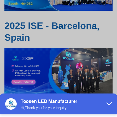
2025 ISE - B
a
rcelon
a
,
Spain
Poster
LED
screen