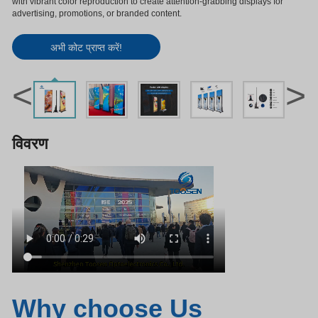
with vibrant color reproduction to create attention-grabbing displays for
advertising, promotions, or branded content.
अभी कोट प्राप्त करें!
<
>
विवरण
Why choose Us