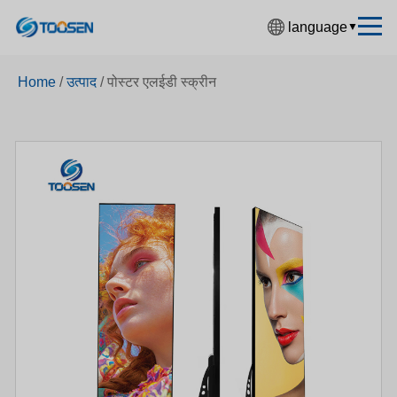
language
▼
中文简体
Home
/
उत्पाद
/
पोस्टर एलईडी स्क्रीन
English
Español
Français
Deutsch
日本語
한국어
Русский
بالعربية
हिंदी