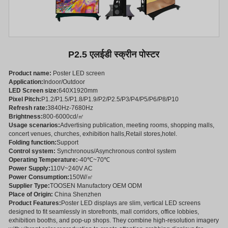
P2.5 एलईडी स्क्रीन पोस्टर
Product name:
Poster LED screen
Application:
Indoor/Outdoor
LED Screen size:
640X1920mm
Pixel Pitch:
P1.2/P1.5/P1.8/P1.9/P2/P2.5/P3/P4/P5/P6/P8/P10
Refresh rate:
3840Hz-7680Hz
Brightness:
800-6000cd/㎡
Usage scenarios:
Advertising publication, meeting rooms, shopping malls,
concert venues, churches, exhibition halls,Retail stores,hotel.
Folding function:
Support
Control system:
Synchronous/Asynchronous control system
Operating Temperature:
-40℃~70℃
Power Supply:
110V~240V AC
Power Consumption:
150W/㎡
Supplier Type:
TOOSEN Manufactory OEM ODM
Place of Origin:
China Shenzhen
Product Features:
Poster LED displays are slim, vertical LED screens
designed to fit seamlessly in storefronts, mall corridors, office lobbies,
exhibition booths, and pop-up shops. They combine high-resolution imagery