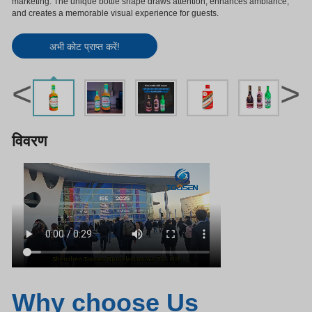
marketing. The unique bottle shape draws attention, enhances ambiance,
and creates a memorable visual experience for guests.
अभी कोट प्राप्त करें!
<
>
विवरण
Why choose Us