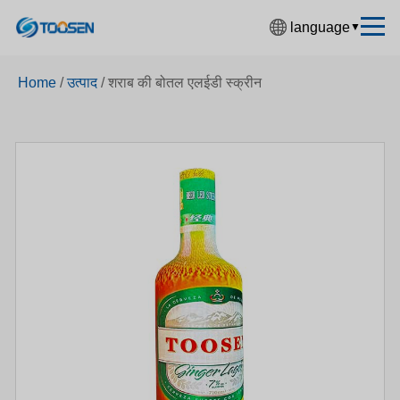
language
▼
中文简体
Home
/
उत्पाद
/
शराब की बोतल एलईडी स्क्रीन
English
Español
Français
Deutsch
日本語
한국어
Русский
بالعربية
हिंदी