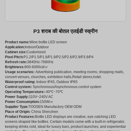
P3 शराब की बोतल एलईडी स्क्रीन
Product name:
Wine bottle LED screen
Application:
Indoor/Outdoor
Cabinet size:
Customized
Pixel Pitch:
P1.2/P1.5/P1.8/P1.9/P2.5/P2.6/P2.9/P3.9/P4
Refresh rate:
3840Hz-7680Hz
Brightness:
800-6000cd/㎡
Usage scenarios:
Advertising publication, meeting rooms, shopping malls,
concert venues, churches, exhibition halls,Retail stores,hotel.
Waterproof rating:
Indoor IP45, Outdoor IP65
Control system:
Synchronous/Asynchronous control system
Operating Temperature:
-40℃~70℃
Power Supply:
110V~240V AC
Power Consumption:
150W/㎡
Supplier Type:
TOOSEN Manufactory OEM ODM
Place of Origin:
China Shenzhen
Product Features:
Bottle LED displays are creative, eye-catching LED
screens shaped like bottles. Certain models come with a built-in refrigerator,
keeping drinks cold, ideal for luxury bars, product launches, and experiential