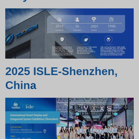
2025 ISLE-Shenzhen,
Chin
a