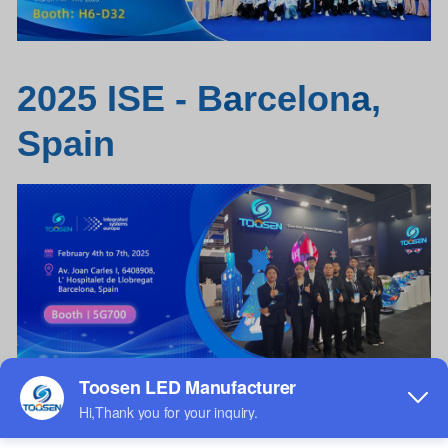
2025 ISE - B
a
rcelon
a
,
Spain
Wine bottle
LED
screen