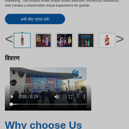
marketing. The unique bottle shape draws attention, enhances ambiance,
and creates a memorable visual experience for guests.
अभी कोट प्राप्त करें!
<
>
विवरण
Why choose Us