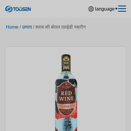
language
▼
中文简体
Home
/
उत्पाद
/
शराब की बोतल एलईडी स्क्रीन
English
Español
Français
Deutsch
日本語
한국어
Русский
بالعربية
हिंदी