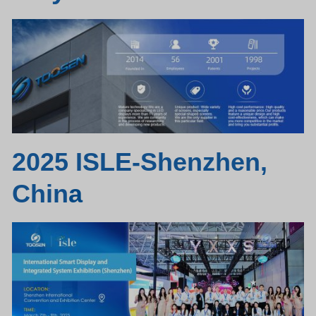
2025 ISLE-Shenzhen,
Chin
a