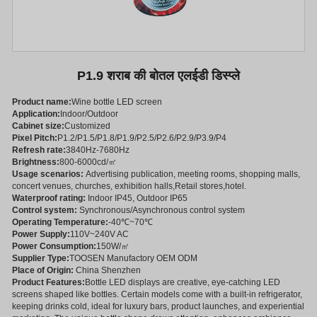
P1.9 शराब की बोतल एलईडी डिस्प्ले
Product name:
Wine bottle LED screen
Application:
Indoor/Outdoor
Cabinet size:
Customized
Pixel Pitch:
P1.2/P1.5/P1.8/P1.9/P2.5/P2.6/P2.9/P3.9/P4
Refresh rate:
3840Hz-7680Hz
Brightness:
800-6000cd/㎡
Usage scenarios:
Advertising publication, meeting rooms, shopping malls,
concert venues, churches, exhibition halls,Retail stores,hotel.
Waterproof rating:
Indoor IP45, Outdoor IP65
Control system:
Synchronous/Asynchronous control system
Operating Temperature:
-40℃~70℃
Power Supply:
110V~240V AC
Power Consumption:
150W/㎡
Supplier Type:
TOOSEN Manufactory OEM ODM
Place of Origin:
China Shenzhen
Product Features:
Bottle LED displays are creative, eye-catching LED
screens shaped like bottles. Certain models come with a built-in refrigerator,
keeping drinks cold, ideal for luxury bars, product launches, and experiential