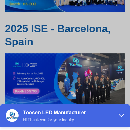
2025 ISE - B
a
rcelon
a
,
Spain
Wine bottle
LED
screen