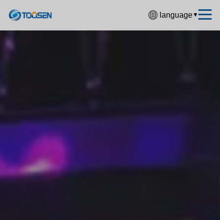
language
▼
中文简体
English
Español
Français
Deutsch
日本語
한국어
Русский
بالعربية
हिंदी