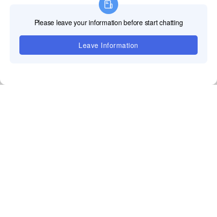
The LED supplier responds to the customer's inquiry
by providing a detailed quotation sheet, which
includes the product's model,quantity,unit price,total
price,freight,tax,payment method,warranty period,and
other terms and conditions.
Sign a contract
The third step of the order process is contract. The
customer and the LED supplier sign a formal purchase